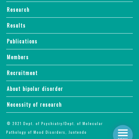
Research
Results
Publications
Members
Recruitment
About bipolar disorder
Necessity of research
© 2021 Dept. of Psychiatry/Dept. of Molecular
Pathology of Mood Disorders, Juntendo