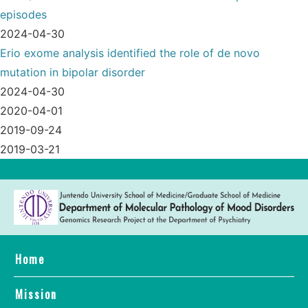
episodes
2024-04-30
Erio exome analysis identified the role of de novo
mutation in bipolar disorder
2024-04-30
2020-04-01
2019-09-24
2019-03-21
Home
Mission