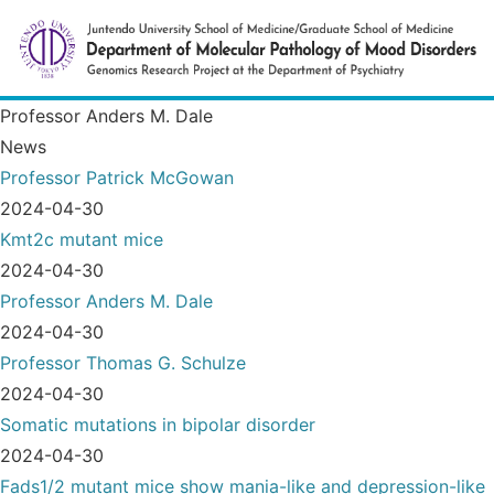
Professor Anders M. Dale
News
Professor Patrick McGowan
2024-04-30
Kmt2c mutant mice
2024-04-30
Professor Anders M. Dale
2024-04-30
Professor Thomas G. Schulze
2024-04-30
Somatic mutations in bipolar disorder
2024-04-30
Fads1/2 mutant mice show mania-like and depression-like